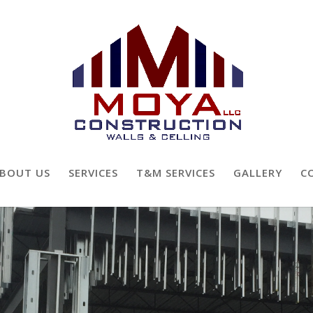
BOUT US
SERVICES
T&M SERVICES
GALLERY
C