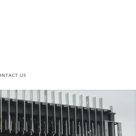
ONTACT US