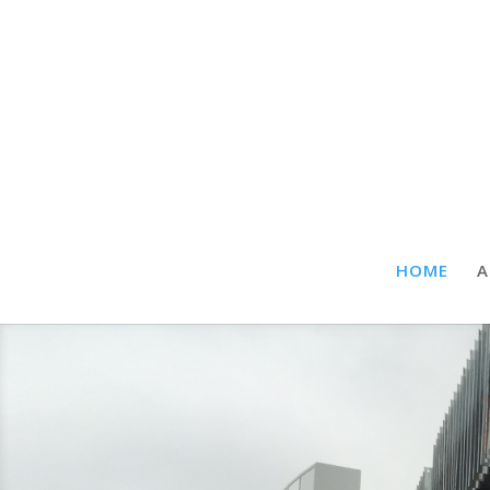
HOME
A